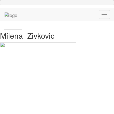
Milena_Zivkovic