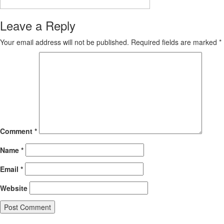
Leave a Reply
Your email address will not be published.
Required fields are marked
*
Comment
*
Name
*
Email
*
Website