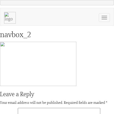
navbox_2
Leave a Reply
Your email address will not be published.
Required fields are marked
*