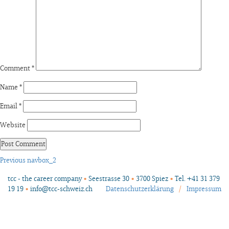
Comment
*
Name
*
Email
*
Website
Post
Previous
Previous
navbox_2
post:
navigation
tcc - the career company
•
Seestrasse 30
•
3700 Spiez
•
Tel. +41 31 379
19 19
•
info@tcc-schweiz.ch
Datenschutzerklärung
/
Impressum