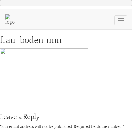
frau_boden-min
Leave a Reply
Your email address will not be published.
Required fields are marked
*