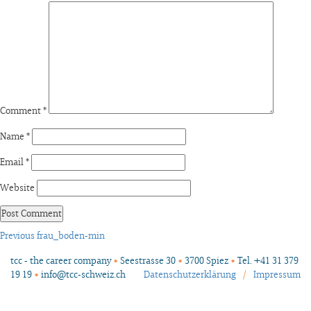
Comment
*
Name
*
Email
*
Website
Post
Previous
Previous
frau_boden-min
post:
navigation
tcc - the career company
•
Seestrasse 30
•
3700 Spiez
•
Tel. +41 31 379
19 19
•
info@tcc-schweiz.ch
Datenschutzerklärung
/
Impressum